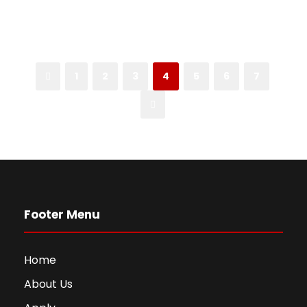
1
2
3
4
5
6
7
Footer Menu
Home
About Us