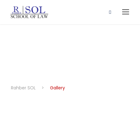
Gallery
Rahber SOL
>
Gallery