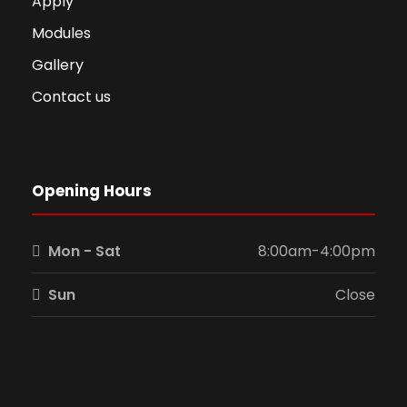
Apply
Modules
Gallery
Contact us
Opening Hours
Mon - Sat
8:00am-4:00pm
Sun
Close